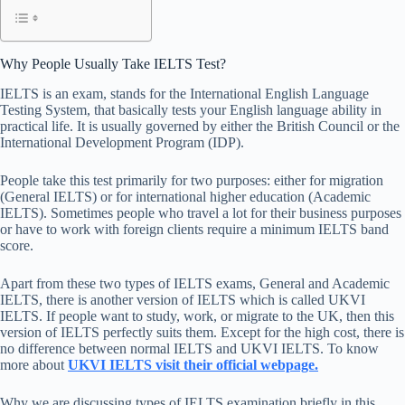
Why People Usually Take IELTS Test?
IELTS is an exam, stands for the International English Language
Testing System, that basically tests your English language ability in
practical life. It is usually governed by either the British Council or the
International Development Program (IDP).
People take this test primarily for two purposes: either for migration
(General IELTS) or for international higher education (Academic
IELTS). Sometimes people who travel a lot for their business purposes
or have to work with foreign clients require a minimum IELTS band
score.
Apart from these two types of IELTS exams, General and Academic
IELTS, there is another version of IELTS which is called UKVI
IELTS. If people want to study, work, or migrate to the UK, then this
version of IELTS perfectly suits them. Except for the high cost, there is
no difference between normal IELTS and UKVI IELTS. To know
more about
UKVI IELTS visit their official webpage.
Why we are discussing types of IELTS examination briefly in this