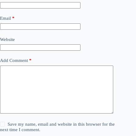
Email
*
Website
Add Comment
*
Save my name, email and website in this browser for the
next time I comment.