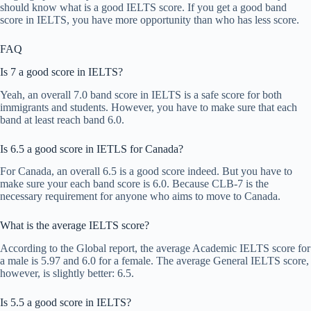
should know what is a good IELTS score. If you get a good band
score in IELTS, you have more opportunity than who has less score.
FAQ
Is 7 a good score in IELTS?
Yeah, an overall 7.0 band score in IELTS is a safe score for both
immigrants and students. However, you have to make sure that each
band at least reach band 6.0.
Is 6.5 a good score in IETLS for Canada?
For Canada, an overall 6.5 is a good score indeed. But you have to
make sure your each band score is 6.0. Because CLB-7 is the
necessary requirement for anyone who aims to move to Canada.
What is the average IELTS score?
According to the Global report, the average Academic IELTS score for
a male is 5.97 and 6.0 for a female. The average General IELTS score,
however, is slightly better: 6.5.
Is 5.5 a good score in IELTS?