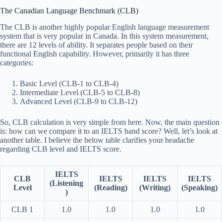
The Canadian Language Benchmark (CLB)
The CLB is another highly popular English language measurement
system that is very popular in Canada. In this system measurement,
there are 12 levels of ability. It separates people based on their
functional English capability. However, primarily it has three
categories:
Basic Level (CLB-1 to CLB-4)
Intermediate Level (CLB-5 to CLB-8)
Advanced Level (CLB-9 to CLB-12)
So, CLB calculation is very simple from here. Now, the main question
is: how can we compare it to an IELTS band score? Well, let’s look at
another table. I believe the below table clarifies your headache
regarding CLB level and IELTS score.
IELTS
CLB
IELTS
IELTS
IELTS
(Listening
Level
(Reading)
(Writing)
(Speaking)
)
CLB 1
1.0
1.0
1.0
1.0