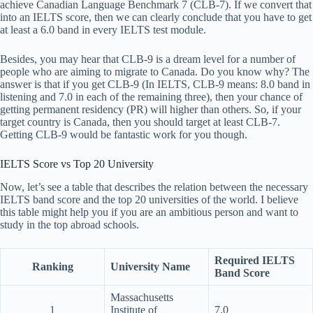
achieve Canadian Language Benchmark 7 (CLB-7). If we convert that
into an IELTS score, then we can clearly conclude that you have to get
at least a 6.0 band in every IELTS test module.
Besides, you may hear that CLB-9 is a dream level for a number of
people who are aiming to migrate to Canada. Do you know why? The
answer is that if you get CLB-9 (In IELTS, CLB-9 means: 8.0 band in
listening and 7.0 in each of the remaining three), then your chance of
getting permanent residency (PR) will higher than others. So, if your
target country is Canada, then you should target at least CLB-7.
Getting CLB-9 would be fantastic work for you though.
IELTS Score vs Top 20 University
Now, let’s see a table that describes the relation between the necessary
IELTS band score and the top 20 universities of the world. I believe
this table might help you if you are an ambitious person and want to
study in the top abroad schools.
Required IELTS
Ranking
University Name
Band Score
Massachusetts
1
Institute of
7.0