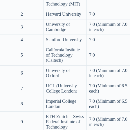
Technology (MIT)
2
Harvard University
7.0
University of
7.0 (Minimum of 7.0
3
Cambridge
in each)
4
Stanford University
7.0
California Institute
5
of Technology
7.0
(Caltech)
University of
7.0 (Minimum of 7.0
6
Oxford
in each)
UCL (University
7.0 (Minimum of 6.5
7
College London)
each)
Imperial College
7.0 (Minimum of 6.5
8
London
each)
ETH Zurich – Swiss
7.0 (Minimum of 7.0
9
Federal Institute of
in each)
Technology