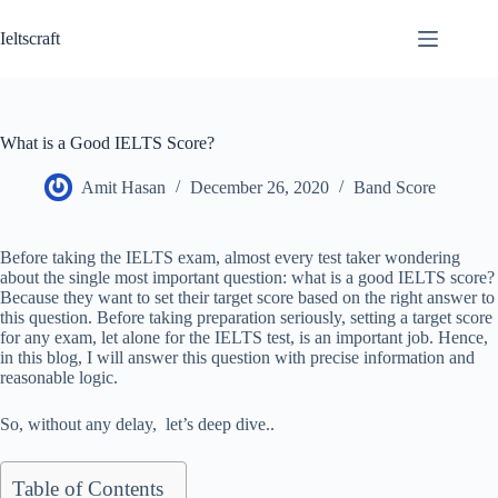
Skip
to
Ieltscraft
content
What is a Good IELTS Score?
Amit Hasan
December 26, 2020
Band Score
Before taking the IELTS exam, almost every test taker wondering
about the single most important question: what is a good IELTS score?
Because they want to set their target score based on the right answer to
this question. Before taking preparation seriously, setting a target score
for any exam, let alone for the IELTS test, is an important job. Hence,
in this blog, I will answer this question with precise information and
reasonable logic.
So, without any delay, let’s deep dive..
Table of Contents