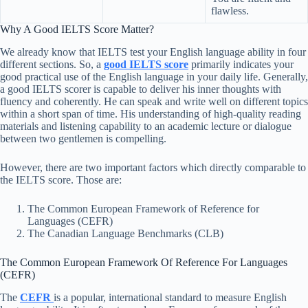
flawless.
Why A Good IELTS Score Matter?
We already know that IELTS test your English language ability in four
different sections. So, a
good IELTS score
primarily indicates your
good practical use of the English language in your daily life. Generally,
a good IELTS scorer is capable to deliver his inner thoughts with
fluency and coherently. He can speak and write well on different topics
within a short span of time. His understanding of high-quality reading
materials and listening capability to an academic lecture or dialogue
between two gentlemen is compelling.
However, there are two important factors which directly comparable to
the IELTS score. Those are:
The Common European Framework of Reference for
Languages (CEFR)
The Canadian Language Benchmarks (CLB)
The Common European Framework Of Reference For Languages
(CEFR)
The
CEFR
is a popular, international standard to measure English