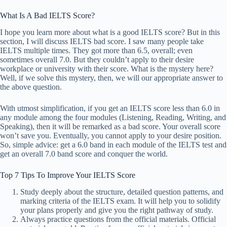
What Is A Bad IELTS Score?
I hope you learn more about what is a good IELTS score? But in this
section, I will discuss IELTS bad score. I saw many people take
IELTS multiple times. They got more than 6.5, overall; even
sometimes overall 7.0. But they couldn’t apply to their desire
workplace or university with their score. What is the mystery here?
Well, if we solve this mystery, then, we will our appropriate answer to
the above question.
With utmost simplification, if you get an IELTS score less than 6.0 in
any module among the four modules (Listening, Reading, Writing, and
Speaking), then it will be remarked as a bad score. Your overall score
won’t save you. Eventually, you cannot apply to your desire position.
So, simple advice: get a 6.0 band in each module of the IELTS test and
get an overall 7.0 band score and conquer the world.
Top 7 Tips To Improve Your IELTS Score
Study deeply about the structure, detailed question patterns, and
marking criteria of the IELTS exam. It will help you to solidify
your plans properly and give you the right pathway of study.
Always practice questions from the official materials. Official