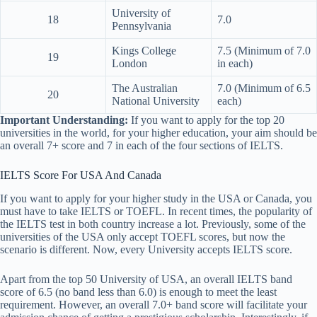
University of
18
7.0
Pennsylvania
Kings College
7.5 (Minimum of 7.0
19
London
in each)
The Australian
7.0 (Minimum of 6.5
20
National University
each)
Important Understanding:
If you want to apply for the top 20
universities in the world, for your higher education, your aim should be
an overall 7+ score and 7 in each of the four sections of IELTS.
IELTS Score For USA And Canada
If you want to apply for your higher study in the USA or Canada, you
must have to take IELTS or TOEFL. In recent times, the popularity of
the IELTS test in both country increase a lot. Previously, some of the
universities of the USA only accept TOEFL scores, but now the
scenario is different. Now, every University accepts IELTS score.
Apart from the top 50 University of USA, an overall IELTS band
score of 6.5 (no band less than 6.0) is enough to meet the least
requirement. However, an overall 7.0+ band score will facilitate your