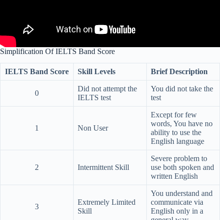
Simplification Of IELTS Band Score
IELTS Band Score
Skill Levels
Brief Description
Did not attempt the
You did not take the
0
IELTS test
test
Except for few
words, You have no
1
Non User
ability to use the
English language
Severe problem to
2
Intermittent Skill
use both spoken and
written English
You understand and
Extremely Limited
communicate via
3
Skill
English only in a
general way.