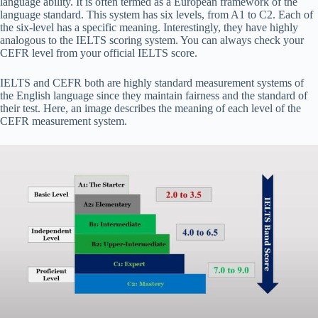
language ability. It is often termed as a European framework of the
language standard. This system has six levels, from A1 to C2. Each of
the six-level has a specific meaning. Interestingly, they have highly
analogous to the IELTS scoring system. You can always check your
CEFR level from your official IELTS score.
IELTS and CEFR both are highly standard measurement systems of
the English language since they maintain fairness and the standard of
their test. Here, an image describes the meaning of each level of the
CEFR measurement system.