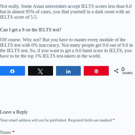
Not really. Some Asian universities accept IELTS scores less than 6.0
but in almost 95% of cases, you find yourself in a dark room with an
IELTS score of 5.5.
Can I get a 9 on the IELTS test?
Off course. Why not? But you have to master every module of the
IELTS test with 0% inaccuracy. Not many people get 9.0 out of 9.0 in
the IELTS test. So, if you want to get a 9.0 band score in IELTS, you
have to be the top 1% IELTS test-takers in the world.
0
Share
Tweet
Share
Pin
SHARES
Leave a Reply
Your email address will not be published.
Required fields are marked
*
Name
*