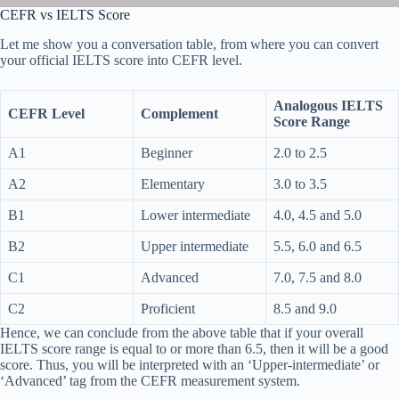
CEFR vs IELTS Score
Let me show you a conversation table, from where you can convert
your official IELTS score into CEFR level.
Analogous IELTS
CEFR Level
Complement
Score Range
A1
Beginner
2.0 to 2.5
A2
Elementary
3.0 to 3.5
B1
Lower intermediate
4.0, 4.5 and 5.0
B2
Upper intermediate
5.5, 6.0 and 6.5
C1
Advanced
7.0, 7.5 and 8.0
C2
Proficient
8.5 and 9.0
Hence, we can conclude from the above table that if your overall
IELTS score range is equal to or more than 6.5, then it will be a good
score. Thus, you will be interpreted with an ‘Upper-intermediate’ or
‘Advanced’ tag from the CEFR measurement system.