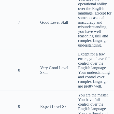
operational ability
over the English
language. Except for
some occasional
7
Good Level Skill
inaccuracy and
misunderstanding,
you have well
reasoning skill and
complex language
understanding.
Except for a few
errors, you have full
control over the
Very Good Level
English language.
8
Skill
Your understanding
and control over
complex language
are pretty well.
You are the master.
You have full
control over the
9
Expert Level Skill
English language.
You are fluent and