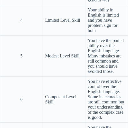
Your ability in
English is limited
4
Limited Level Skill
and you have
problem sign for
both
You have the partial
ability over the
English language.
5
Modest Level Skill
Many mistakes are
still common and
you should have
avoided those.
You have effective
control over the
English language.
Competent Level
Some inaccuracies
6
Skill
are still common but
your understanding
of the complex case
is good.
You have the