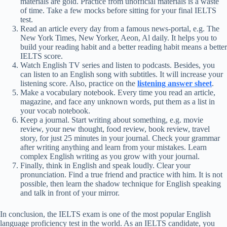
materials are gold. Practice from unofficial materials is a waste
of time. Take a few mocks before sitting for your final IELTS
test.
Read an article every day from a famous news-portal, e.g. The
New York Times, New Yorker, Aeon, Al daily. It helps you to
build your reading habit and a better reading habit means a better
IELTS score.
Watch English TV series and listen to podcasts. Besides, you
can listen to an English song with subtitles. It will increase your
listening score. Also, practice on the
listening answer sheet
.
Make a vocabulary notebook. Every time you read an article,
magazine, and face any unknown words, put them as a list in
your vocab notebook.
Keep a journal. Start writing about something, e.g. movie
review, your new thought, food review, book review, travel
story, for just 25 minutes in your journal. Check your grammar
after writing anything and learn from your mistakes. Learn
complex English writing as you grow with your journal.
Finally, think in English and speak loudly. Clear your
pronunciation. Find a true friend and practice with him. It is not
possible, then learn the shadow technique for English speaking
and talk in front of your mirror.
In conclusion, the IELTS exam is one of the most popular English
language proficiency test in the world. As an IELTS candidate, you