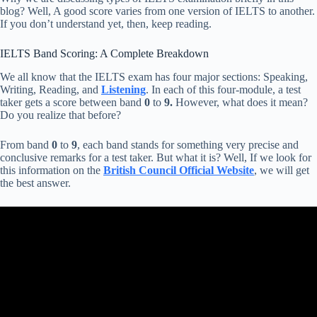
blog? Well, A good score varies from one version of IELTS to another.
If you don’t understand yet, then, keep reading.
IELTS Band Scoring: A Complete Breakdown
We all know that the IELTS exam has four major sections: Speaking,
Writing, Reading, and
Listening
. In each of this four-module, a test
taker gets a score between band
0
to
9.
However, what does it mean?
Do you realize that before?
From band
0
to
9
, each band stands for something very precise and
conclusive remarks for a test taker. But what it is? Well, If we look for
this information on the
British Council Official Website
, we will get
the best answer.