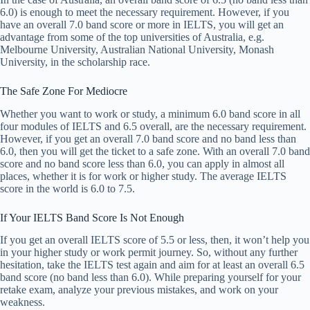
6.0) is enough to meet the necessary requirement. However, if you
have an overall 7.0 band score or more in IELTS, you will get an
advantage from some of the top universities of Australia, e.g.
Melbourne University, Australian National University, Monash
University, in the scholarship race.
The Safe Zone For Mediocre
Whether you want to work or study, a minimum 6.0 band score in all
four modules of IELTS and 6.5 overall, are the necessary requirement.
However, if you get an overall 7.0 band score and no band less than
6.0, then you will get the ticket to a safe zone. With an overall 7.0 band
score and no band score less than 6.0, you can apply in almost all
places, whether it is for work or higher study. The average IELTS
score in the world is 6.0 to 7.5.
If Your IELTS Band Score Is Not Enough
If you get an overall IELTS score of 5.5 or less, then, it won’t help you
in your higher study or work permit journey. So, without any further
hesitation, take the IELTS test again and aim for at least an overall 6.5
band score (no band less than 6.0). While preparing yourself for your
retake exam, analyze your previous mistakes, and work on your
weakness.