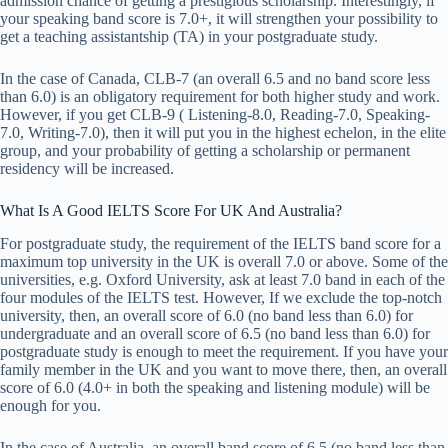
admission chance of getting a prestigious scholarship. Interestingly, if
your speaking band score is 7.0+, it will strengthen your possibility to
get a teaching assistantship (TA) in your postgraduate study.
In the case of Canada, CLB-7 (an overall 6.5 and no band score less
than 6.0) is an obligatory requirement for both higher study and work.
However, if you get CLB-9 ( Listening-8.0, Reading-7.0, Speaking-
7.0, Writing-7.0), then it will put you in the highest echelon, in the elite
group, and your probability of getting a scholarship or permanent
residency will be increased.
What Is A Good IELTS Score For UK And Australia?
For postgraduate study, the requirement of the IELTS band score for a
maximum top university in the UK is overall 7.0 or above. Some of the
universities, e.g. Oxford University, ask at least 7.0 band in each of the
four modules of the IELTS test. However, If we exclude the top-notch
university, then, an overall score of 6.0 (no band less than 6.0) for
undergraduate and an overall score of 6.5 (no band less than 6.0) for
postgraduate study is enough to meet the requirement. If you have your
family member in the UK and you want to move there, then, an overall
score of 6.0 (4.0+ in both the speaking and listening module) will be
enough for you.
In the case of Australia, an overall band score of 6.5 (no band less than