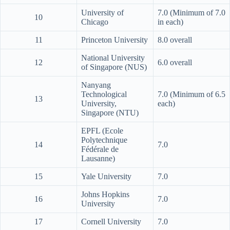
University of
7.0 (Minimum of 7.0
10
Chicago
in each)
11
Princeton University
8.0 overall
National University
12
6.0 overall
of Singapore (NUS)
Nanyang
Technological
7.0 (Minimum of 6.5
13
University,
each)
Singapore (NTU)
EPFL (Ecole
Polytechnique
14
7.0
Fédérale de
Lausanne)
15
Yale University
7.0
Johns Hopkins
16
7.0
University
17
Cornell University
7.0