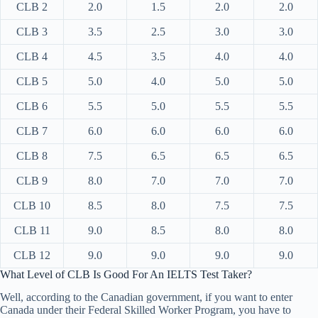
CLB 2
2.0
1.5
2.0
2.0
CLB 3
3.5
2.5
3.0
3.0
CLB 4
4.5
3.5
4.0
4.0
CLB 5
5.0
4.0
5.0
5.0
CLB 6
5.5
5.0
5.5
5.5
CLB 7
6.0
6.0
6.0
6.0
CLB 8
7.5
6.5
6.5
6.5
CLB 9
8.0
7.0
7.0
7.0
CLB 10
8.5
8.0
7.5
7.5
CLB 11
9.0
8.5
8.0
8.0
CLB 12
9.0
9.0
9.0
9.0
What Level of CLB Is Good For An IELTS Test Taker?
Well, according to the Canadian government, if you want to enter
Canada under their Federal Skilled Worker Program, you have to